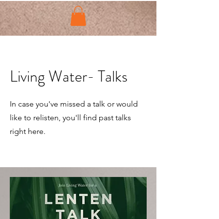
Living Water- Talks
In case you've missed a talk or would
like to relisten, you'll find past talks
right here.