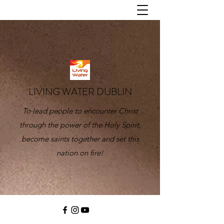
LIVING WATER DUBLIN
To lead people to encounter Christ
through the power of the Holy Spirit,
become saints together and set this
nation on fire!