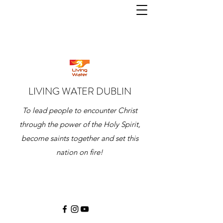
LIVING WATER DUBLIN
To lead people to encounter Christ
through the power of the Holy Spirit,
become saints together and set this
nation on fire!