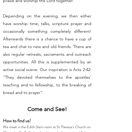
praise and worship the Lord together.
Depending on the evening, we then either
have worship time, talks, scripture prayer and
occasionally something completely different!
Afterwards there is a chance to have a cup of
tea and chat to new and old friends. There are
also regular retreats, sacraments and outreach
opportunities. All this is supplemented by an
active social scene. Our inspiration is Acts 2:42:
“They devoted themselves to the apostles'
teaching and to fellowship, to the breaking of
bread and to prayer”.
Come and See!
How to find us!
We meet in the Edith Stein room at St Theresa's Church on