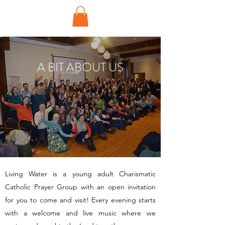
A BIT ABOUT US
Living Water is a young adult Charismatic
Catholic Prayer Group with an open invitation
for you to come and visit! Every evening starts
with a welcome and live music where we