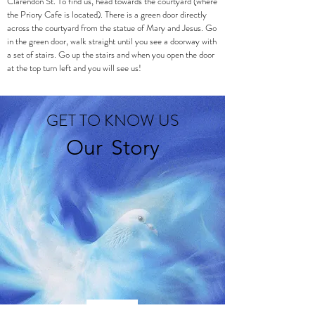
Clarendon St. To find us, head towards the courtyard (where
the Priory Cafe is located). There is a green door directly
across the courtyard from the statue of Mary and Jesus. Go
in the green door, walk straight until you see a doorway with
a set of stairs. Go up the stairs and when you open the door
at the top turn left and you will see us!
GET TO KNOW US
Our
Story
Living