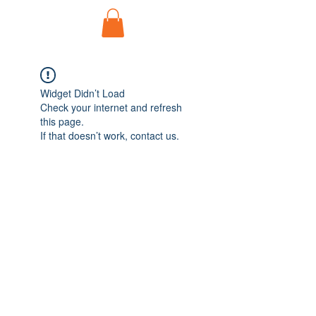
Widget Didn’t Load
Check your internet and refresh
this page.
If that doesn’t work, contact us.