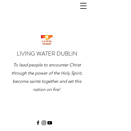
LIVING WATER DUBLIN
To lead people to encounter Christ
through the power of the Holy Spirit,
become saints together and set this
nation on fire!