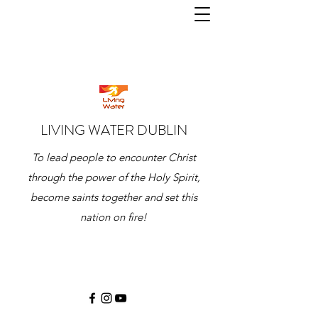
LIVING WATER DUBLIN
To lead people to encounter Christ
through the power of the Holy Spirit,
become saints together and set this
nation on fire!