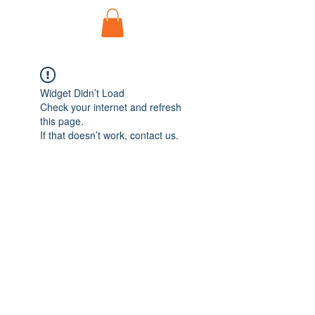
Widget Didn’t Load
Check your internet and refresh
this page.
If that doesn’t work, contact us.