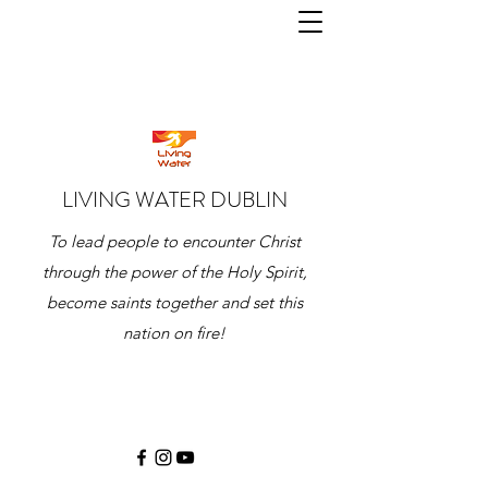
LIVING WATER DUBLIN
To lead people to encounter Christ
through the power of the Holy Spirit,
become saints together and set this
nation on fire!