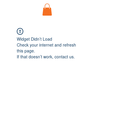
Widget Didn’t Load
Check your internet and refresh
this page.
If that doesn’t work, contact us.