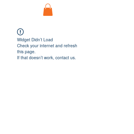
Widget Didn’t Load
Check your internet and refresh
this page.
If that doesn’t work, contact us.