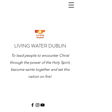
LIVING WATER DUBLIN
To lead people to encounter Christ
through the power of the Holy Spirit,
become saints together and set this
nation on fire!