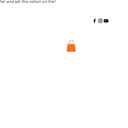
r and set this nation on fire!