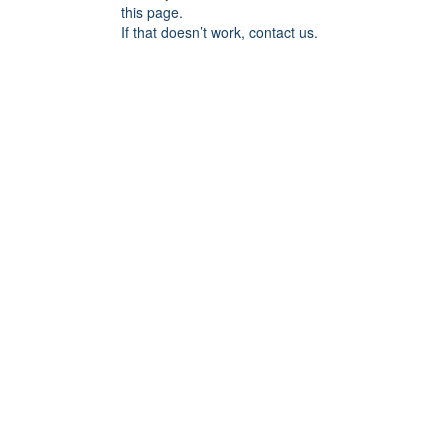
this page.
If that doesn’t work, contact us.