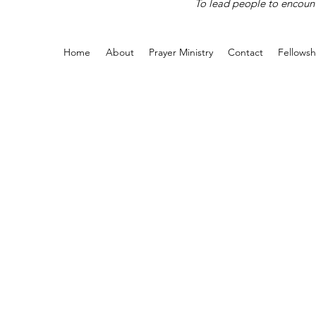
To lead people to encounte
Home
About
Prayer Ministry
Contact
Fellowsh