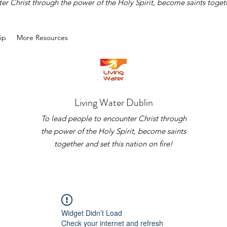
r Christ through the power of the Holy Spirit, become saints togethe
ip
More Resources
Living Water Dublin
To lead people to encounter Christ through
the power of the Holy Spirit, become saints
together and set this nation on fire!
Widget Didn’t Load
Check your internet and refresh