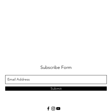
Subscribe Form
Submit