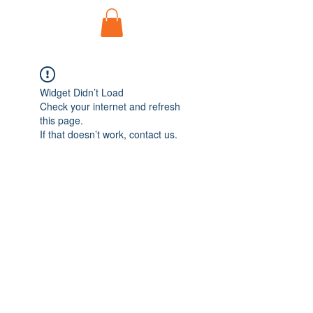
Widget Didn’t Load
Check your internet and refresh
this page.
If that doesn’t work, contact us.