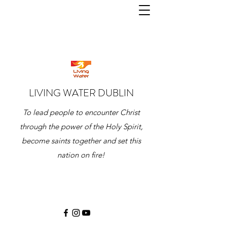
LIVING WATER DUBLIN
To lead people to encounter Christ
through the power of the Holy Spirit,
become saints together and set this
nation on fire!