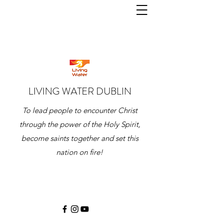
LIVING WATER DUBLIN
To lead people to encounter Christ
through the power of the Holy Spirit,
become saints together and set this
nation on fire!