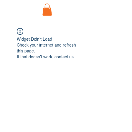
Widget Didn’t Load
Check your internet and refresh
this page.
If that doesn’t work, contact us.