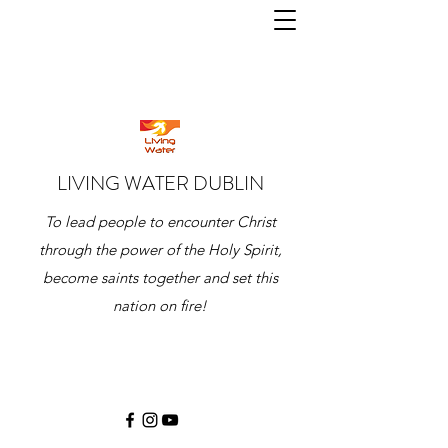
LIVING WATER DUBLIN
To lead people to encounter Christ
through the power of the Holy Spirit,
become saints together and set this
nation on fire!