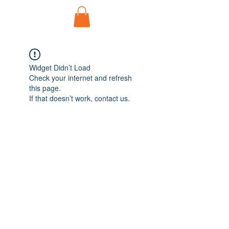
Widget Didn’t Load
Check your internet and refresh
this page.
If that doesn’t work, contact us.