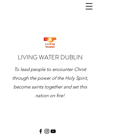
LIVING WATER DUBLIN
To lead people to encounter Christ
through the power of the Holy Spirit,
become saints together and set this
nation on fire!