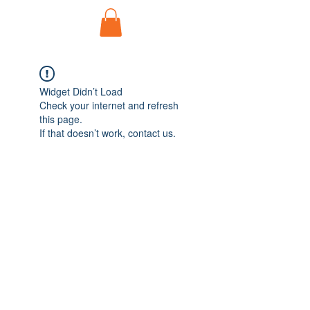
Widget Didn’t Load
Check your internet and refresh
this page.
If that doesn’t work, contact us.