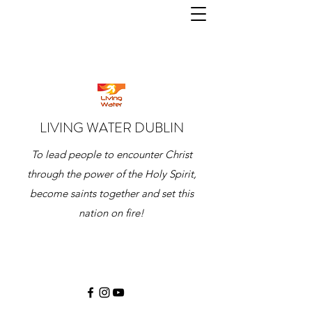
LIVING WATER DUBLIN
To lead people to encounter Christ
through the power of the Holy Spirit,
become saints together and set this
nation on fire!