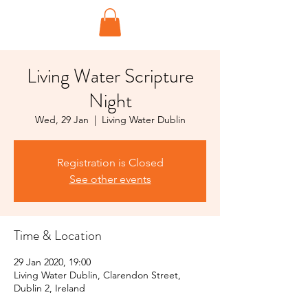
Living Water Scripture
Night
Wed, 29 Jan
  |  
Living Water Dublin
Registration is Closed
See other events
Time & Location
29 Jan 2020, 19:00
Living Water Dublin, Clarendon Street,
Dublin 2, Ireland