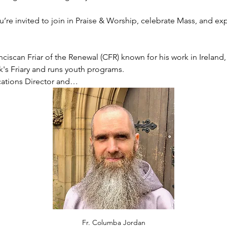
’re invited to join in Praise & Worship, celebrate Mass, and ex
ciscan Friar of the Renewal (CFR) known for his work in Ireland, p
ck's Friary and runs youth programs.
cations Director and…
Fr. Columba Jordan