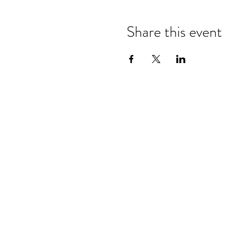
Share this event