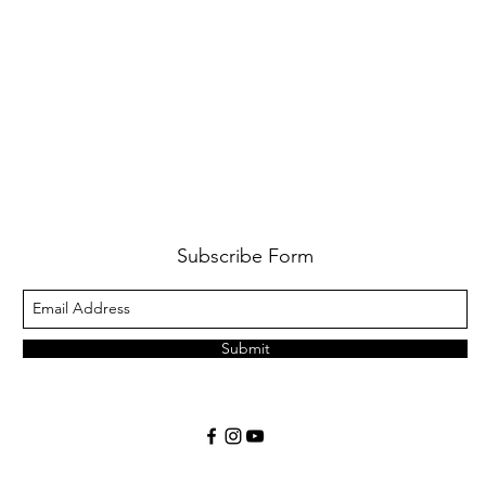
Subscribe Form
Submit