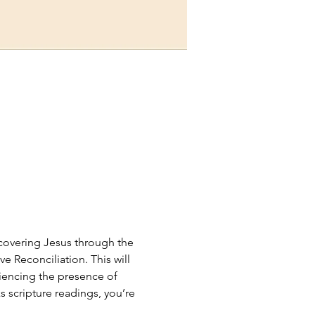
scovering Jesus through the 
e Reconciliation. This will 
riencing the presence of 
 scripture readings, you’re 