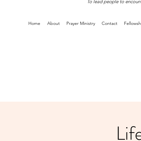
To lead people to encounte
Home
About
Prayer Ministry
Contact
Fellowsh
Lif