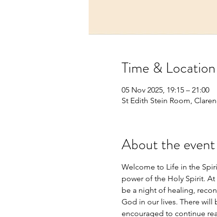
Time & Location
05 Nov 2025, 19:15 – 21:00
St Edith Stein Room, Claren
About the event
Welcome to Life in the Spir
power of the Holy Spirit. At 
be a night of healing, recon
God in our lives. There will
encouraged to continue read