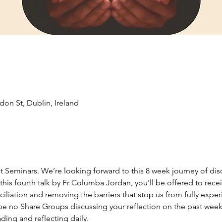
don St, Dublin, Ireland
it Seminars. We’re looking forward to this 8 week journey of di
this fourth talk by Fr Columba Jordan, you'll be offered to receiv
ciliation and removing the barriers that stop us from fully expe
 be no Share Groups discussing your reflection on the past weeks
ing and reflecting daily. 