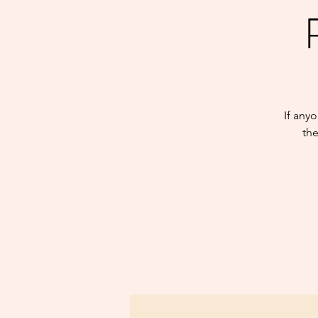
If any
the