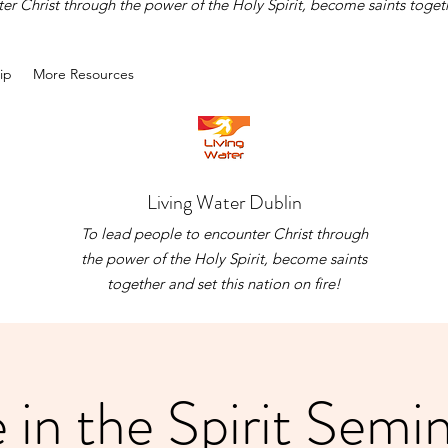
r Christ through the power of the Holy Spirit, become saints togethe
ip
More Resources
Living Water Dublin
To lead people to encounter Christ through
the power of the Holy Spirit, become saints
together and set this nation on fire!
e in the Spirit Semi