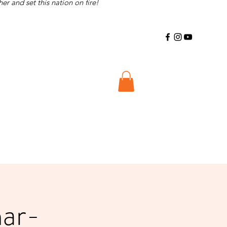
r and set this nation on fire!
nar-