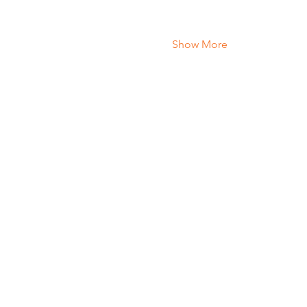
Show More