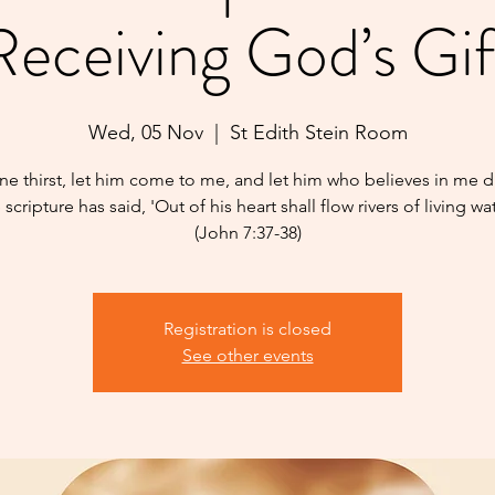
Receiving God’s Gif
Wed, 05 Nov
  |  
St Edith Stein Room
one thirst, let him come to me, and let him who believes in me dr
 scripture has said, 'Out of his heart shall flow rivers of living wat
(John 7:37-38)
Registration is closed
See other events