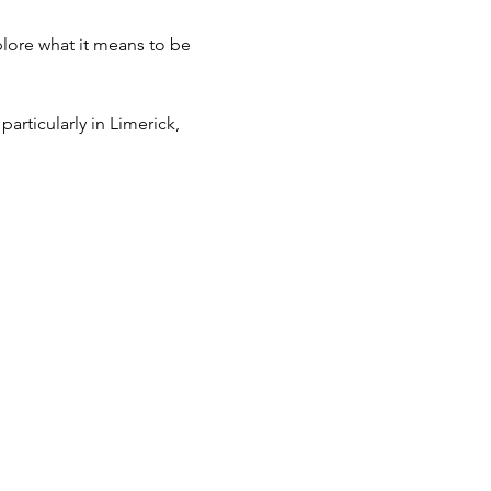
plore what it means to be 
articularly in Limerick, 