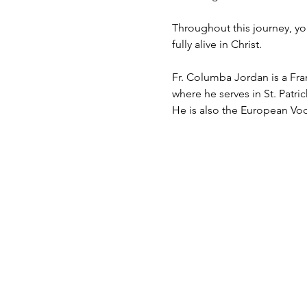
Throughout this journey, you
fully alive in Christ.
Fr. Columba Jordan is a Fran
where he serves in St. Patri
He is also the European Vo