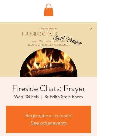
Fireside Chats: Prayer
Wed, 04 Feb
  |  
St Edith Stein Room
Registration is closed
See other events