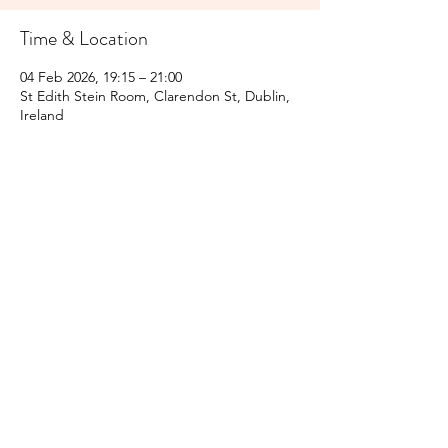
Time & Location
04 Feb 2026, 19:15 – 21:00
St Edith Stein Room, Clarendon St, Dublin,
Ireland
Share this event
Subscribe Form