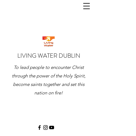
LIVING WATER DUBLIN
To lead people to encounter Christ
through the power of the Holy Spirit,
become saints together and set this
nation on fire!