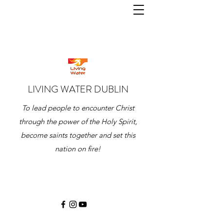
LIVING WATER DUBLIN
To lead people to encounter Christ
through the power of the Holy Spirit,
become saints together and set this
nation on fire!