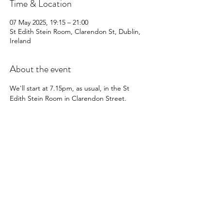
Time & Location
07 May 2025, 19:15 – 21:00
St Edith Stein Room, Clarendon St, Dublin,
Ireland
About the event
We'll start at 7.15pm, as usual, in the St 
Edith Stein Room in Clarendon Street.
We can't wait to see you there 😇
Share this event