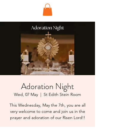
Adoration Night
Wed, 07 May
  |  
St Edith Stein Room
This Wednesday, May the 7th, you are all
very welcome to come and join us in the
prayer and adoration of our Risen Lord!!