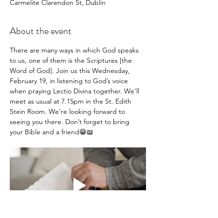
Carmelite Clarendon St, Dublin
About the event
There are many ways in which God speaks 
to us, one of them is the Scriptures [the 
Word of God]. Join us this Wednesday, 
February 19, in listening to God’s voice 
when praying Lectio Divina together. We’ll 
meet as usual at 7.15pm in the St. Edith 
Stein Room. We’re looking forward to 
seeing you there. Don’t forget to bring 
your Bible and a friend😁📖