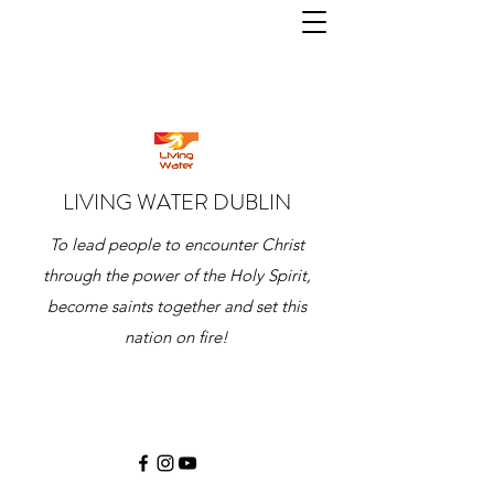
LIVING WATER DUBLIN
To lead people to encounter Christ
through the power of the Holy Spirit,
become saints together and set this
nation on fire!