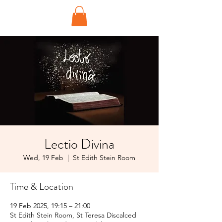
Lectio Divina
Wed, 19 Feb
  |  
St Edith Stein Room
Time & Location
19 Feb 2025, 19:15 – 21:00
St Edith Stein Room, St Teresa Discalced